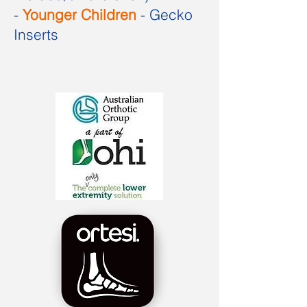
-
Younger Children
- Gecko
Inserts