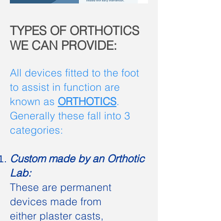
TYPES OF ORTHOTICS
WE CAN PROVIDE:
All devices fitted to the foot
to assist in function are
known as
ORTHOTICS
.
Generally these fall into 3
categories:
Custom made by an Orthotic
Lab:
These are permanent
devices made from
either plaster casts,