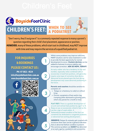
Children's Feet