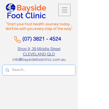
Bayside
Foot Clinic
"Start your Foot Health Journey today...
We'll be with you every step of the way"
(07) 3821 - 4524
Shop 9, 39 Middle Street
CLEVELAND QLD
info@baysidefootclinic.com.au