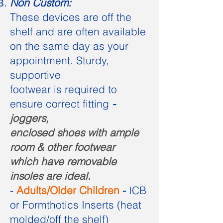
Non Custom:
These devices are off the
shelf and are often available
on the same day as your
appointment. Sturdy,
supportive
footwear is required to
ensure correct fitting
-
joggers,
enclosed shoes with ample
room & other footwear
which have removable
insoles are ideal.
-
Adults/Older Children
-
ICB
or Formthotics Inserts (heat
molded/off the shelf
)