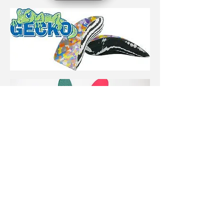
If you have any questions
or would like more
information, our team will
be happy to help! Call