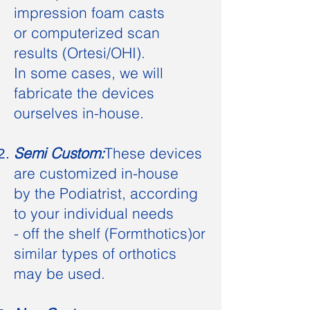
impression foam casts
or computerized scan
results (Ortesi/OHI
)
.
In some cases, we will
fabricate the devices
ourselves in-house.
Semi Custom:
These devices
are
customized
in-house
by the Podiatrist, according
to your
individual needs
- off the shelf (Formthotics)
or
similar types of orthotics
may be used.