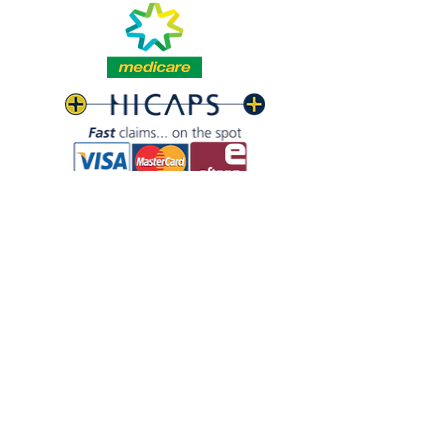
build trust and reassure your 
information about your shipping 
customers that they can buy with 
policy is a great way to build trust 
confidence.
and reassure your customers that 
they can buy from you with 
confidence.
07 3821 - 4524
07 3286 - 6628
info@baysidefootclinic.com.au
Shop 9, 39 Middle St, Cleveland QLD