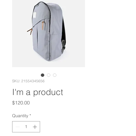
SKU: 21554345656
I'm a product
Price
$120.00
Quantity
*