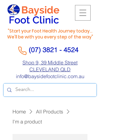
Bayside
Foot Clinic
"Start your Foot Health Journey today...
We'll be with you every step of the way"
(07) 3821 - 4524
Shop 9, 39 Middle Street
CLEVELAND QLD
info@baysidefootclinic.com.au
Home
All Products
I'm a product